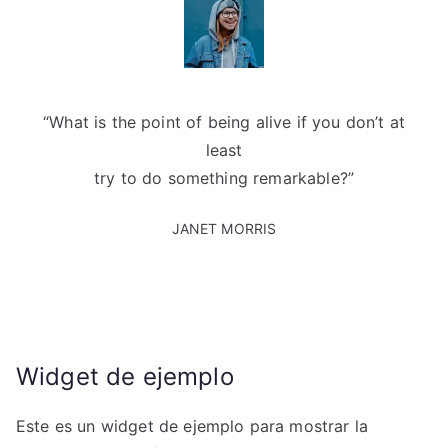
“What is the point of being alive if you don’t at
least
try to do something remarkable?”
JANET MORRIS
Widget de ejemplo
Este es un widget de ejemplo para mostrar la