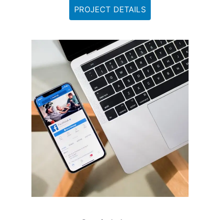
PROJECT DETAILS