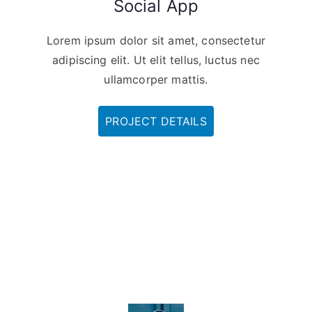
Social App
Lorem ipsum dolor sit amet, consectetur
adipiscing elit. Ut elit tellus, luctus nec
ullamcorper mattis.
PROJECT DETAILS