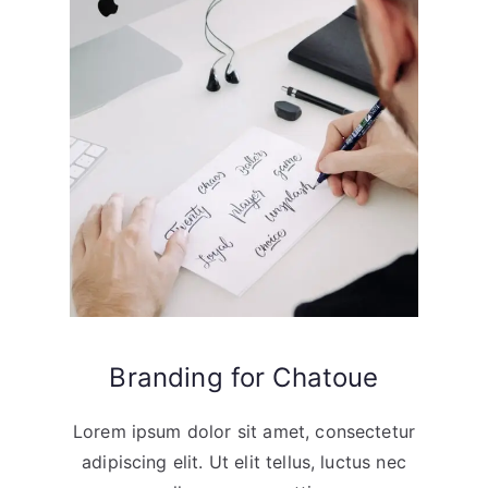
Branding for Chatoue
Lorem ipsum dolor sit amet, consectetur
adipiscing elit. Ut elit tellus, luctus nec