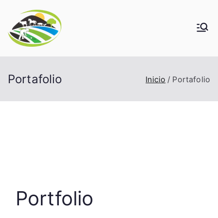
Saltar
al
contenido
Portafolio
Inicio
Portafolio
Portfolio