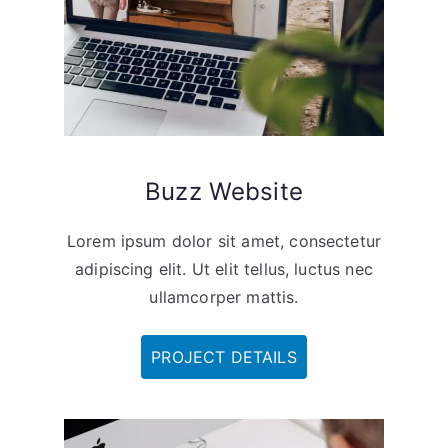
Buzz Website
Lorem ipsum dolor sit amet, consectetur
adipiscing elit. Ut elit tellus, luctus nec
ullamcorper mattis.
PROJECT DETAILS