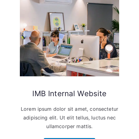
IMB Internal Website
Lorem ipsum dolor sit amet, consectetur
adipiscing elit. Ut elit tellus, luctus nec
ullamcorper mattis.