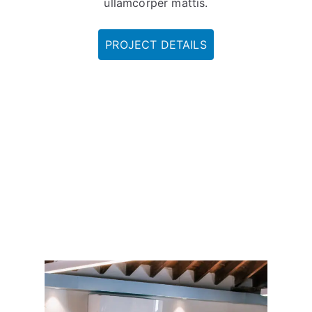
ullamcorper mattis.
PROJECT DETAILS